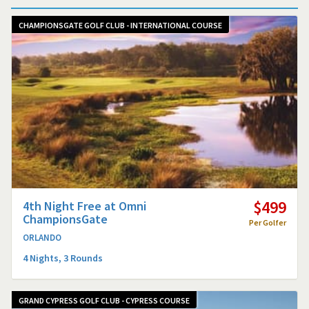
CHAMPIONSGATE GOLF CLUB - INTERNATIONAL COURSE
$499
4th Night Free at Omni
ChampionsGate
Per Golfer
ORLANDO
4 Nights, 3 Rounds
GRAND CYPRESS GOLF CLUB - CYPRESS COURSE