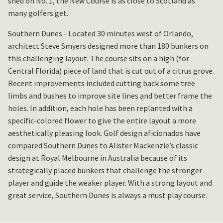
shed on No. 1, the New Course is as close to Scotland as
many golfers get.
Southern Dunes - Located 30 minutes west of Orlando,
architect Steve Smyers designed more than 180 bunkers on
this challenging layout. The course sits on a high (for
Central Florida) piece of land that is cut out of a citrus grove.
Recent improvements included cutting back some tree
limbs and bushes to improve site lines and better frame the
holes. In addition, each hole has been replanted with a
specific-colored flower to give the entire layout a more
aesthetically pleasing look. Golf design aficionados have
compared Southern Dunes to Alister Mackenzie’s classic
design at Royal Melbourne in Australia because of its
strategically placed bunkers that challenge the stronger
player and guide the weaker player. With a strong layout and
great service, Southern Dunes is always a must play course.