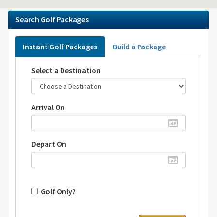
Search Golf Packages
Instant Golf Packages
Build a Package
Select a Destination
Arrival On
Depart On
Golf Only?