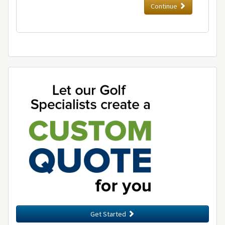
Continue
Get Started