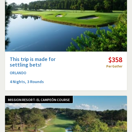
$358
This trip is made for
settling bets!
Per Golfer
ORLANDO
4 Nights, 3 Rounds
MISSION RESORT- EL CAMPEÓN COURSE