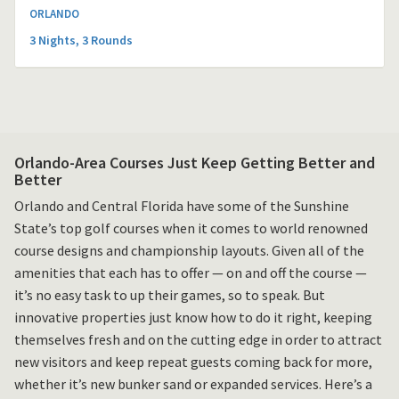
ORLANDO
3 Nights, 3 Rounds
Orlando-Area Courses Just Keep Getting Better and
Better
Orlando and Central Florida have some of the Sunshine
State’s top golf courses when it comes to world renowned
course designs and championship layouts. Given all of the
amenities that each has to offer — on and off the course —
it’s no easy task to up their games, so to speak. But
innovative properties just know how to do it right, keeping
themselves fresh and on the cutting edge in order to attract
new visitors and keep repeat guests coming back for more,
whether it’s new bunker sand or expanded services. Here’s a