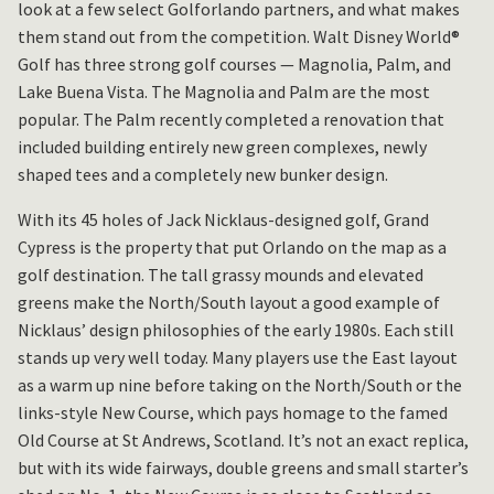
look at a few select Golforlando partners, and what makes
them stand out from the competition. Walt Disney World®
Golf has three strong golf courses — Magnolia, Palm, and
Lake Buena Vista. The Magnolia and Palm are the most
popular. The Palm recently completed a renovation that
included building entirely new green complexes, newly
shaped tees and a completely new bunker design.
With its 45 holes of Jack Nicklaus-designed golf, Grand
Cypress is the property that put Orlando on the map as a
golf destination. The tall grassy mounds and elevated
greens make the North/South layout a good example of
Nicklaus’ design philosophies of the early 1980s. Each still
stands up very well today. Many players use the East layout
as a warm up nine before taking on the North/South or the
links-style New Course, which pays homage to the famed
Old Course at St Andrews, Scotland. It’s not an exact replica,
but with its wide fairways, double greens and small starter’s