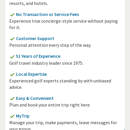
resorts, and hotels.
No Transaction or Service Fees
Experience true concierge-style service without paying
for it.
Customer Support
Personal attention every step of the way.
51 Years of Experience
Golf travel industry leader since 1975.
Local Expertise
Experienced golf experts standing by with unbiased
advice.
Easy & Convenient
Plan and book your entire trip right here.
MyTrip
Manage your trip, make payments, leave messages for
your group.