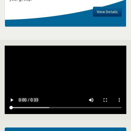
View Details