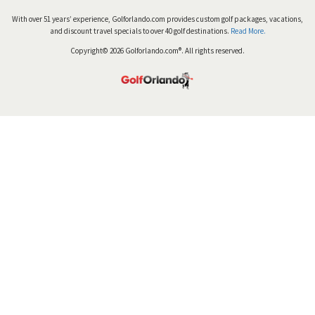
With over 51 years’ experience, Golforlando.com provides custom golf packages, vacations,
and discount travel specials to over 40 golf destinations.
Read More.
Copyright© 2026 Golforlando.com®. All rights reserved.