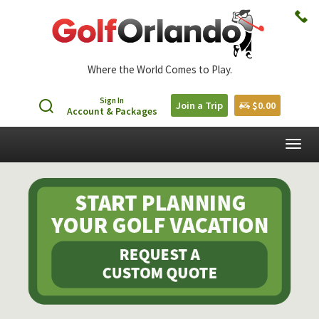
Where the World Comes to Play.
Sign In
Join a Trip
$0.00
Account & Packages
Togg
navig