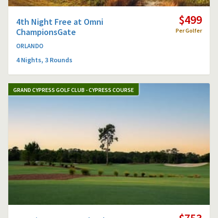
$499
4th Night Free at Omni
ChampionsGate
Per Golfer
ORLANDO
4 Nights, 3 Rounds
GRAND CYPRESS GOLF CLUB - CYPRESS COURSE