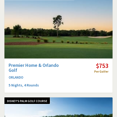
$753
Premier Home & Orlando
Golf
Per Golfer
ORLANDO
5 Nights, 4 Rounds
DISNEY'S PALM GOLF COURSE