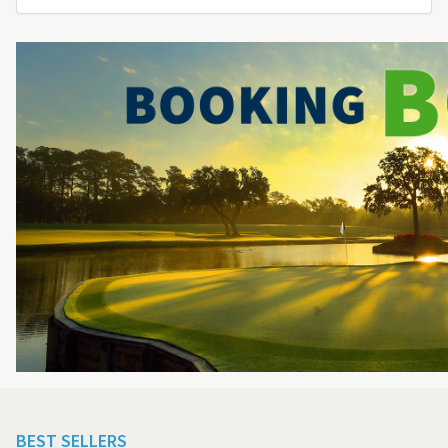
BEST SELLERS