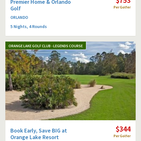
$753
Premier Home & Orlando
Golf
Per Golfer
ORLANDO
5 Nights, 4 Rounds
ORANGE LAKE GOLF CLUB - LEGENDS COURSE
$344
Book Early, Save BIG at
Orange Lake Resort
Per Golfer