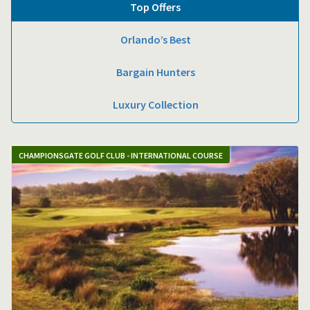
Top Offers
Orlando’s Best
Bargain Hunters
Luxury Collection
CHAMPIONSGATE GOLF CLUB - INTERNATIONAL COURSE