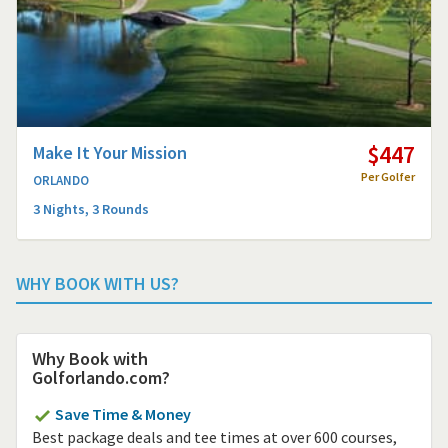
$447
Make It Your Mission
Per Golfer
ORLANDO
3 Nights, 3 Rounds
WHY BOOK WITH US?
Why Book with
Golforlando.com?
Save Time & Money
Best package deals and tee times at over 600 courses,